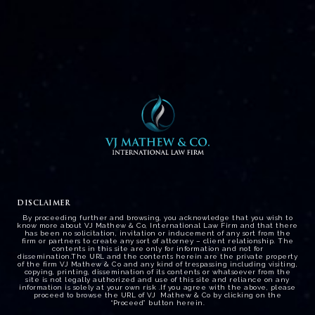
Banking
DISCLAIMER
By proceeding further and browsing, you acknowledge that you wish to
know more about VJ Mathew & Co, International Law Firm and that there
has been no solicitation, invitation or inducement of any sort from the
firm or partners to create any sort of attorney – client relationship. The
contents in this site are only for information and not for
dissemination.The URL and the contents herein are the private property
of the firm VJ Mathew & Co and any kind of trespassing including visiting,
copying, printing, dissemination of its contents or whatsoever from the
site is not legally authorized and use of this site and reliance on any
information is solely at your own risk .If you agree with the above, please
proceed to browse the URL of VJ Mathew & Co by clicking on the
“Proceed” button herein.