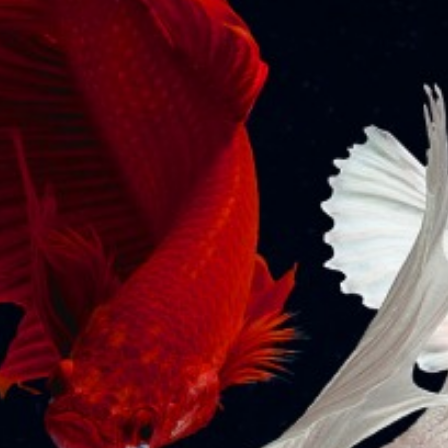
Related labour issues and provide timely legal
support and advice.
The firm delivers assistance in tackling employment
risks at all levels while also providing advice on a wide
range of matters like employment agreements and
policies, structuring of compensation and benefits,
employee severance, confidentiality, and non-
compete arrangements. We assist in conducting
disciplinary proceedings and preparing related
documentation. We also specialize in contract labour
and alternate employment arrangements, whistle-
blower complaints, and employee grievance
redressal, and provide practical solutions for the
resolution of issues relating to Employee share option
plans (ESOPs).
Back to
Home