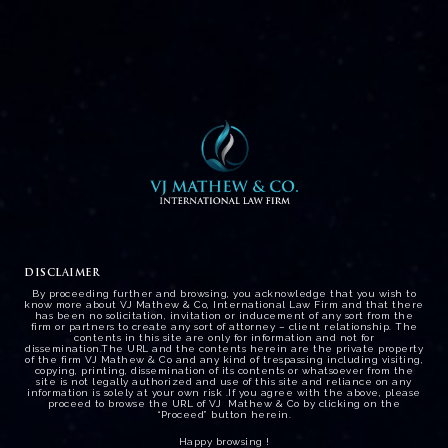
Employment – Labour law
DISCLAIMER
By proceeding further and browsing, you acknowledge that you wish to
know more about VJ Mathew & Co, International Law Firm and that there
has been no solicitation, invitation or inducement of any sort from the
firm or partners to create any sort of attorney – client relationship. The
contents in this site are only for information and not for
dissemination.The URL and the contents herein are the private property
of the firm VJ Mathew & Co and any kind of trespassing including visiting,
copying, printing, dissemination of its contents or whatsoever from the
site is not legally authorized and use of this site and reliance on any
information is solely at your own risk .If you agree with the above, please
proceed to browse the URL of VJ Mathew & Co by clicking on the
“Proceed” button herein.
Happy browsing !