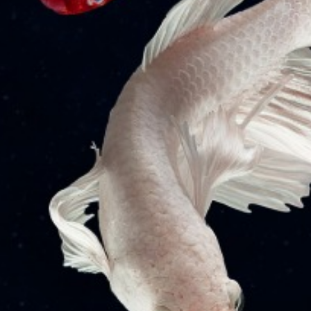
Quick Links
Articles
Internship