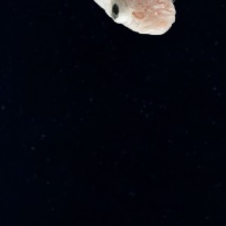
Career
News
Expertise
Admirality & Maritime
Aviation
Corporate & Commercial
Mergers & Acquisitions
About
About Us
Contact Us
Our Partners