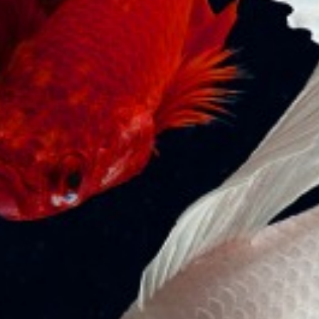
Moments of horror at Evyapport
port: Giant container ship named YM
Witness crashed into gantry cranes
Published in SeaNews International Shipping
Magazine The 368-meter-long giant container ship
named YM Witness, Hong Kong flag, crashed into the…
READ MORE