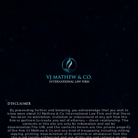
CRUISE VESSEL CELEBRITY
MILLENIUM AT COCHIN PORT –
HIGH COURT DECLINED
POSSIBLE ARREST OF VESSEL .
DISCLAIMER
By proceeding further and browsing, you acknowledge that you wish to
know more about VJ Mathew & Co, International Law Firm and that there
has been no solicitation, invitation or inducement of any sort from the
firm or partners to create any sort of attorney – client relationship. The
contents in this site are only for information and not for
dissemination.The URL and the contents herein are the private property
of the firm VJ Mathew & Co and any kind of trespassing including visiting,
copying, printing, dissemination of its contents or whatsoever from the
site is not legally authorized and use of this site and reliance on any