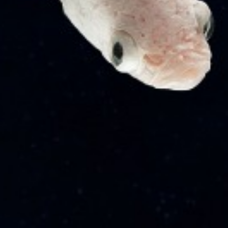
Quick Links
Articles
Internship
Career
News