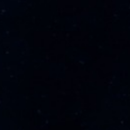
Expertise
Admirality & Maritime
Aviation
Corporate & Commercial
Mergers & Acquisitions
About
About Us
Contact Us
Our Partners
Our Associates