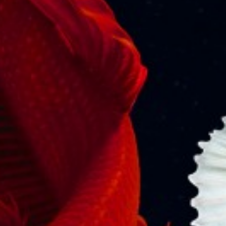
Let Justice Rise, Not sink
Senior Adv. V. J. Mathew The ship MSC Elsa 3, which
left Vizhinjam port for Kochi with 643 containers,…
READ MORE