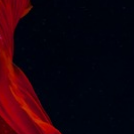
Varghese, Adv. Anirudh G Pai who appeared before
High Court of Kerala and based on their arguments
and undertaking given to the Court to furnish security
before High Court of Kerala, the High Court declined
to Arrest the Cruize Vessel and vessel was permitted
to sail as per shechule at 5.00 PM on 10/12/2024.
Vessel owners were directed to furnish Bank
Guarantee within 2 weeks
All Posts
Previous
Next
More News