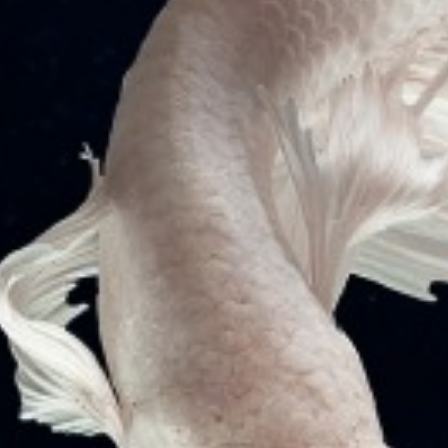
THREE ADMIRALTY SUITS BEFORE HIGH
COURT OF BOMBAY TO ARREST “MV
DIANA” GENERAL CARGO VESSEL
VJ Mathew & Co. successfully moved 3 Admiralty
Suits before High Court of Bombay, India for arresting
M.V DIANA (IMO…
READ MORE