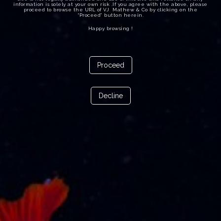
information is solely at your own risk .If you agree with the above, please
proceed to browse the URL of VJ Mathew & Co by clicking on the
“Proceed” button herein.
Happy browsing !
Proceed
Decline
10th December 2024
The Admirality Petition filed by a crew for getting the
cruise vessel arrested today for arrears of wages was
opposed by VJ Mathew & Co., International Law Firm.
rep. by VJ Mathew, Senior Advocate , Adv.Vipin